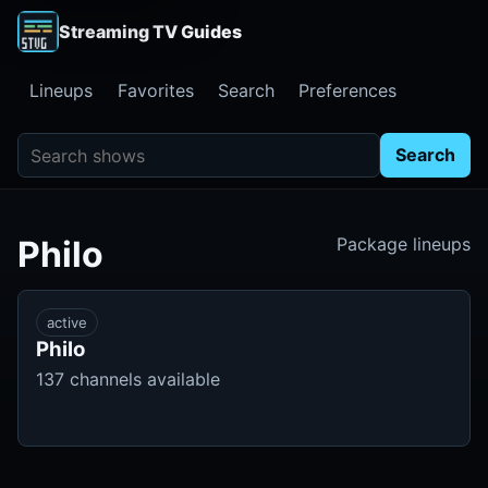
Streaming TV Guides
Lineups
Favorites
Search
Preferences
Search shows
Search
Philo
Package lineups
active
Philo
137 channels available