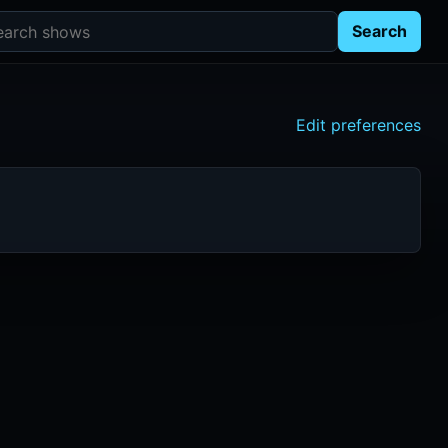
rch shows
Search
Edit preferences