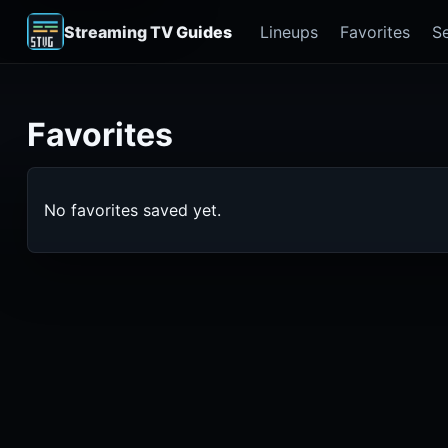
Streaming TV Guides
Lineups
Favorites
S
Favorites
No favorites saved yet.