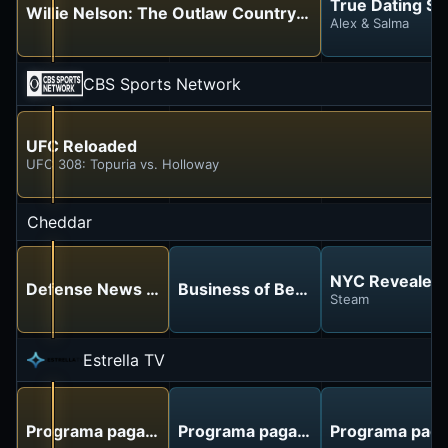
True Dating St
Willie Nelson: The Outlaw Country King
Alex & Salma
CBS Sports Network
UFC Reloaded
UFC 308: Topuria vs. Holloway
Cheddar
NYC Revealed
Defense News Weekly
Business of Beauty
Steam
Estrella TV
Programa pagado
Programa pagado
Programa pag