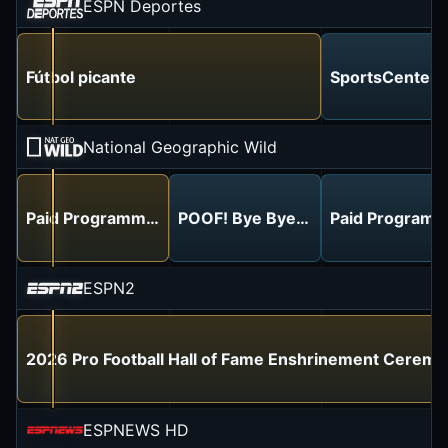
ESPN Deportes
Fútbol picante
SportsCenter
National Geographic Wild
Paid Programming
POOF! Bye Bye Under Eye Bags!
Paid Programm
ESPN2
2026 Pro Football Hall of Fame Enshrinement Cerem
ESPNEWS HD