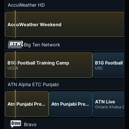
AccuWeather HD
AccuWeather Weekend
Big Ten Network
B1G Football Training Camp
B1G Football T
UCLA
USC
ATN Alpha ETC Punjabi
ATN Live
Atn Punjabi Preview
Atn Punjabi Preview
Ontario Khalsa Dar
Bravo