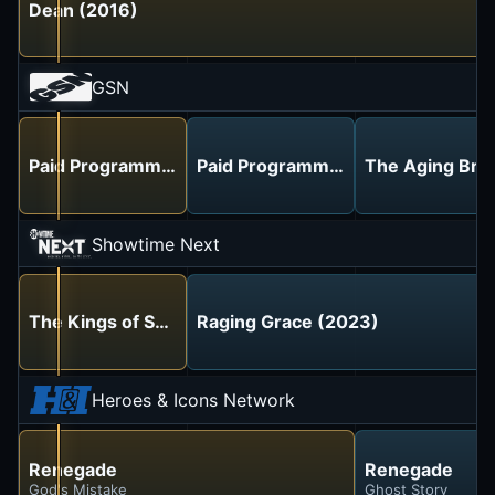
Dean (2016)
GSN
Paid Programming
Paid Programming
The Aging Brai
Showtime Next
The Kings of Summer (2013)
Raging Grace (2023)
Heroes & Icons Network
Renegade
Renegade
God's Mistake
Ghost Story