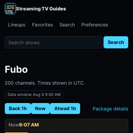
Streaming TV Guides
Lineups
Favorites
Search
Preferences
Search shows
Search
Fubo
200 channels. Times shown in UTC.
Data window Aug 9 9:00 AM
Back 1h
Now
Ahead 1h
Package details
Now
9:07 AM