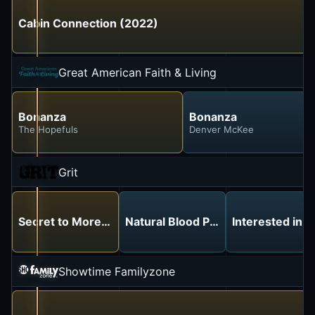
Cabin Connection (2022)
Great American Faith & Living
Bonanza
Bonanza
The Hopefuls
Denver McKee
Grit
Secret to More Energy, Better Focus & Restful Sleep
Natural Blood Pressure Managem
Interested in 
Showtime Familyzone