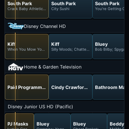
South Park
South Park
South Park
Crack Baby Athletic Association
City Sushi
You're Getting Old
Disney Channel HD
Kiff
Kiff
Bluey
When You Mow You Mow; Harry's Maturity Crisis
Silly Moods; Chatterly vs. Chatterly
Bob Bilby; Spygam
Home & Garden Television
Paid Programming
Cindy Crawford talks about the la
Bathroom Mak
Disney Junior US HD (Pacific)
PJ Masks
Bluey
Bluey
BeddyB
Luna's Cosmic Tantrum; Motsuki the Best
Grannies; Yoga Ball; Calypso
Ghost Basket; Escape; Surpris
MeMo Dog