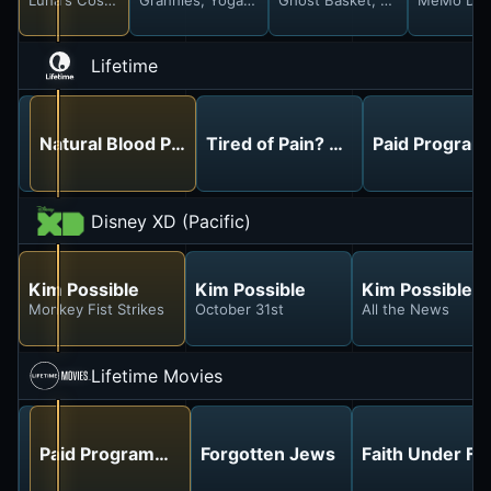
Lifetime
Kidnapped in Her Own Home: The Martha Carelli Stor
Natural Blood Pressure Management
Tired of Pain? Go Drug-Free
Paid Progra
Disney XD (Pacific)
Kim Possible
Kim Possible
Kim Possible
Monkey Fist Strikes
October 31st
All the News
Lifetime Movies
Paid Programming
Paid Programming
Forgotten Jews
Faith Under Fir