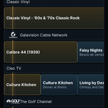
Classic Vinyl
Classic Vinyl - '60s & '70s Classic Rock
Galavision Cable Network
Faisy Nights
Calibre 44 (1959)
Besos de ceniza y
Cleo TV
Culture Kitchen
Living by Desi
Culture Kitchen
Dinner at Brens
Chrissy and DaQu
The Golf Channel