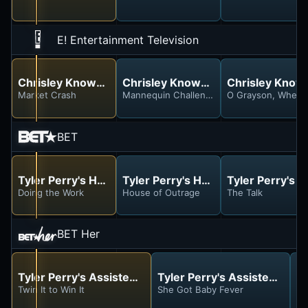
E! Entertainment Television
Chrisley Knows Best
Chrisley Knows Best
Chrisley Know
Market Crash
Mannequin Challenge
O Grayson, Where
BET
Tyler Perry's House of Payne
Tyler Perry's House of Payne
Tyler Perry's 
Doing the Work
House of Outrage
The Talk
BET Her
Tyler Perry's Assisted Living
Tyler Perry's Assisted Livin
Ty
Twin It to Win It
She Got Baby Fever
Fi