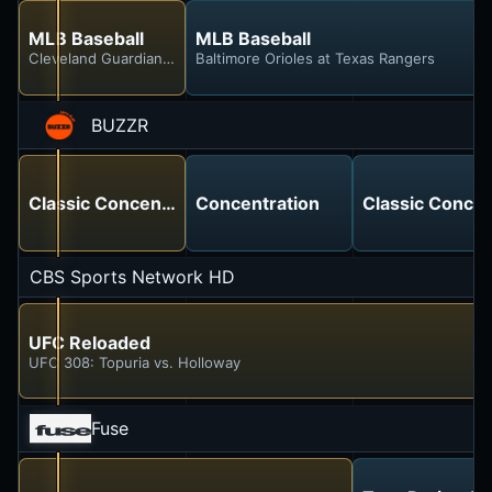
MLB Baseball
MLB Baseball
Cleveland Guardians at Chicago White Sox
Baltimore Orioles at Texas Rangers
BUZZR
Classic Concentration
Concentration
Classic Concen
CBS Sports Network HD
UFC Reloaded
UFC 308: Topuria vs. Holloway
Fuse