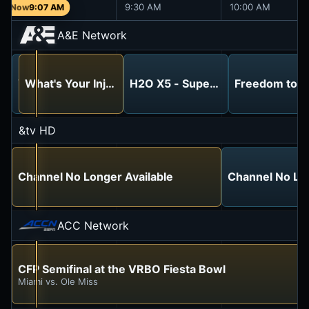
9:00 AM
9:30 AM
10:00 AM
9:07 AM
A&E Network
Storage Wars
What's Your Injury Case Worth?
H2O X5 - Super Powerful 5-In-1 
Freedom to L
Back to the Locker: Aughts and Ends
&tv HD
Channel No Longer Available
Channel No Lon
ACC Network
CFP Semifinal at the VRBO Fiesta Bowl
Miami vs. Ole Miss