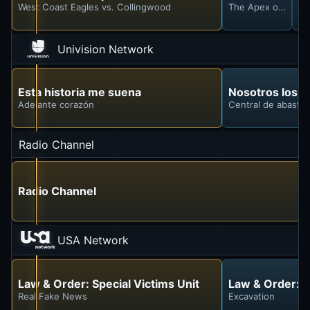
West Coast Eagles vs. Collingwood
The Apex of Silly 
St
Univision Network
Esta historia me suena
Nosotros los 
Adelante corazón
Central de abasto
Radio Channel
Radio Channel
USA Network
Law & Order: Special Victims Unit
Law & Order: S
Real Fake News
Excavation