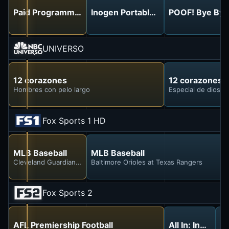
Paid Programming
Inogen Portable Oxygen - No More
POOF! Bye Bye
UNIVERSO
12 corazones
12 corazones
Hombres con pelo largo
Especial de diosas 
Fox Sports 1 HD
MLB Baseball
MLB Baseball
Cleveland Guardians at Chicago White Sox
Baltimore Orioles at Texas Rangers
Fox Sports 2
AFL Premiership Football
All In: Indycar
AF