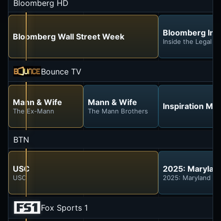
Bloomberg HD
Bloomberg Inv
Bloomberg Wall Street Week
Inside the Legal F
Bounce TV
Mann & Wife
Mann & Wife
Inspiration Mi
The Ex-Mann
The Mann Brothers
BTN
USC
2025: Marylan
USC
2025: Maryland at
Fox Sports 1