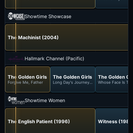
Showtime Showcase
The Machinist (2004)
Hallmark Channel (Pacific)
The Golden Girls
The Golden Girls
The Golden Gir
Forgive Me, Father
Long Day's Journey Into Marinara
Whose Face Is Thi
Showtime Women
The English Patient (1996)
Witness (1985