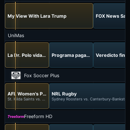
My View With Lara Trump
FOX News Satur
UniMas
La Dr. Polo vida sin límites
Programa pagado
Veredicto final
Fox Soccer Plus
AFL Women's Premiership Football
NRL Rugby
St. Kilda Saints vs. Carlton Blues
Sydney Roosters vs. Canterbury-Bankstow
Freeform HD