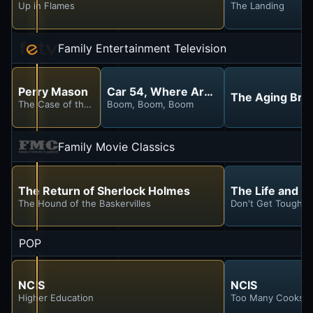
Up in Flames
The Landing
Family Entertainment Television
Perry Mason
Car 54, Where Are You?
The Aging Brai
The Case of the Hesitant Hostess
Boom, Boom, Boom
Family Movie Classics
The Return of Sherlock Holmes
The Life and L
The Hound of the Baskervilles
Don't Get Tough Wi
POP
NCIS
NCIS
Higher Education
Too Many Cooks