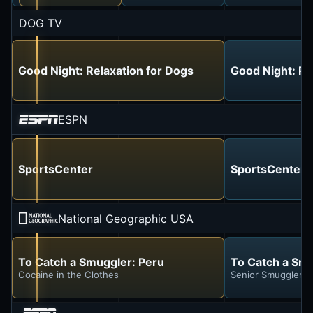
DOG TV
Good Night: Relaxation for Dogs
Good Night: Re
ESPN
SportsCenter
SportsCenter
National Geographic USA
To Catch a Smuggler: Peru
To Catch a Smu
Cocaine in the Clothes
Senior Smuggler