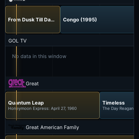
From Dusk Till Dawn (1996)
Congo (1995)
GOL TV
No data in this window
Great
Quantum Leap
Timeless
Honeymoon Express: April 27, 1960
The Day Reagan W
Great American Family