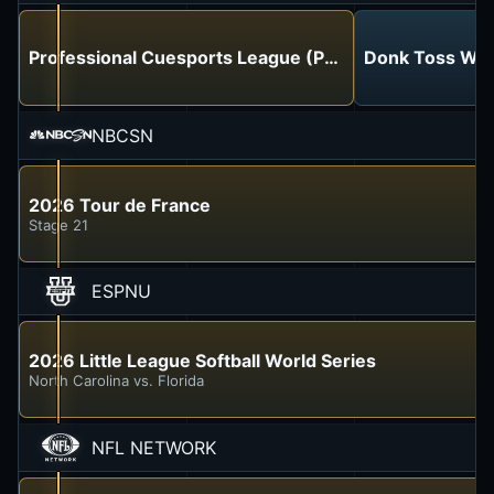
Professional Cuesports League (PCL)
Donk Toss Wor
NBCSN
2026 Tour de France
Stage 21
ESPNU
2026 Little League Softball World Series
North Carolina vs. Florida
NFL NETWORK