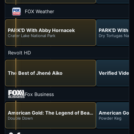
FOX Weather
PARK'D With Abby Hornacek
PARK'D With A
Crater Lake National Park
Dry Tortugas Natio
Revolt HD
The Best of Jhené Aiko
Verified Video
Fox Business
American Gold: The Legend of Bear Gulch
American Gold
Double Down
Powder Keg