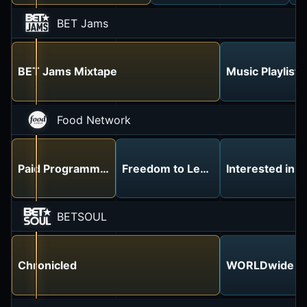
BET Jams
BET Jams Mixtape
Music Playlist
Food Network
Paid Programming
Freedom to Leave the House! Ino
Interested in 
BETSOUL
Chronicled
WORLDwide