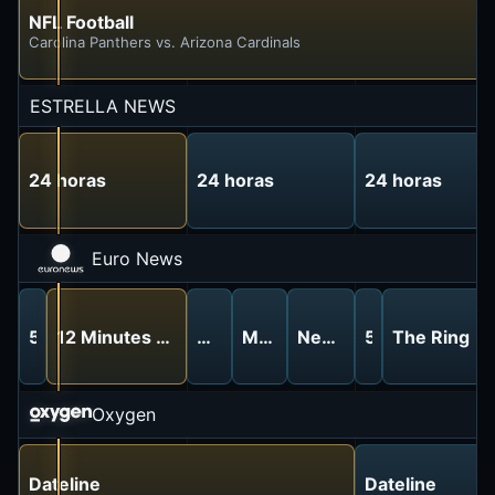
NFL Football
Carolina Panthers vs. Arizona Cardinals
ESTRELLA NEWS
24 horas
24 horas
24 horas
Euro News
5 Minutes
12 Minutes With
5 Minutes
Made In Europe
News
5 Minutes
The Ring
Oxygen
Dateline
Dateline