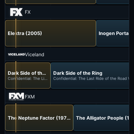
FX
Elektra (2005)
Inogen Portab
Viceland
Dark Side of the Ring
Dark Side of the Ring
Confidential: The Life and Crimes of New Jack
Confidential: The Last Ride of the Road War
FXM
The Neptune Factor (1973)
The Alligator People (19