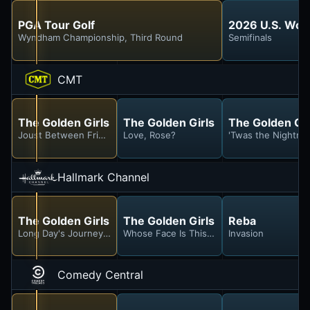
PGA Tour Golf
2026 U.S. Wo
Wyndham Championship, Third Round
Semifinals
CMT
The Golden Girls
The Golden Girls
The Golden Gir
Joust Between Friends
Love, Rose?
'Twas the Nightma
Hallmark Channel
The Golden Girls
The Golden Girls
Reba
Long Day's Journey Into Marinara
Whose Face Is This, Anyway?
Invasion
Comedy Central