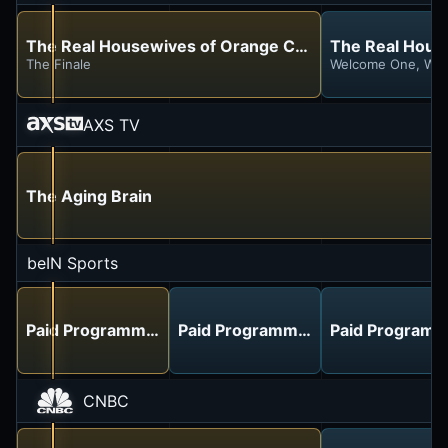
The Real Housewives of Orange County
The Real House
The Finale
Welcome One, Wel
AXS TV
The Aging Brain
beIN Sports
Paid Programming
Paid Programming
Paid Programm
CNBC