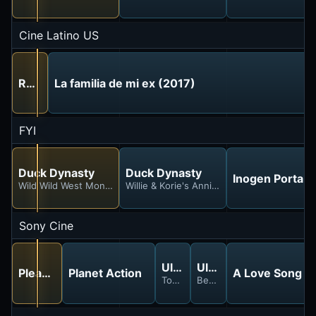
Cine Latino US
Reportera en Peligro (1991)
La familia de mi ex (2017)
FYI
Duck Dynasty
Duck Dynasty
Inogen Portab
Wild Wild West Monroe
Willie & Korie's Anniversorry
Sony Cine
Ultimate Countdown
Ultimate Countdown
Please Give (2010)
Planet Action
A Love Song f
Top Coolest Movie Characters
Best Action Heroes