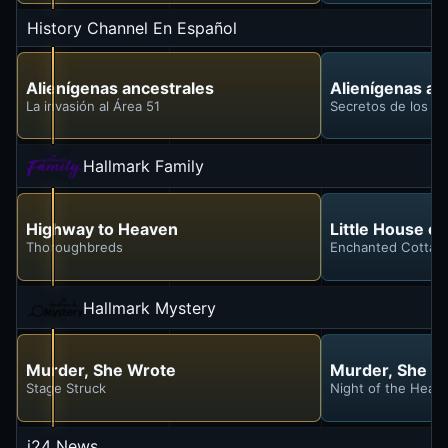
History Channel En Español
Alienígenas ancestrales
Alienígenas an
La invasión al Área 51
Secretos de los e
Hallmark Family
Highway to Heaven
Little House on
Thoroughbreds
Enchanted Cottag
Hallmark Mystery
Murder, She Wrote
Murder, She W
Stage Struck
Night of the Head
i24 News