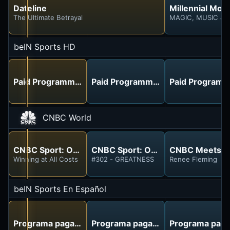
Dateline
Millennial Mon
The Ultimate Betrayal
MAGIC, MUSIC & 
beIN Sports HD
Paid Programming
Paid Programming
Paid Programm
CNBC World
CNBC Sport: On the Record
CNBC Sport: On the Record
CNBC Meets
Winning at All Costs
#302 - GREATNESS
Renee Fleming
beIN Sports En Español
Programa pagado
Programa pagado
Programa pag