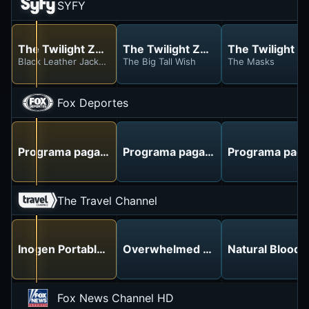
SYFY
The Twilight Zone
The Twilight Zone
The Twilight Z
Black Leather Jackets
The Big Tall Wish
The Masks
Fox Deportes
Programa pagado
Programa pagado
Programa pag
The Travel Channel
Inogen Portable Oxygen - No More Tanks!
Overwhelmed with IRS Debt? Keys 
Natural Blood
Fox News Channel HD