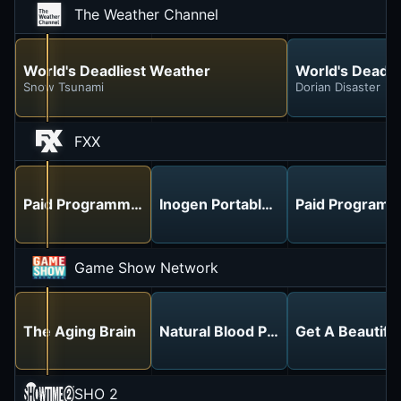
The Weather Channel
World's Deadliest Weather
World's Deadli
Snow Tsunami
Dorian Disaster
FXX
Paid Programming
Inogen Portable Oxygen - No More
Paid Programm
Game Show Network
The Aging Brain
Natural Blood Pressure Managem
Get A Beautifu
SHO 2