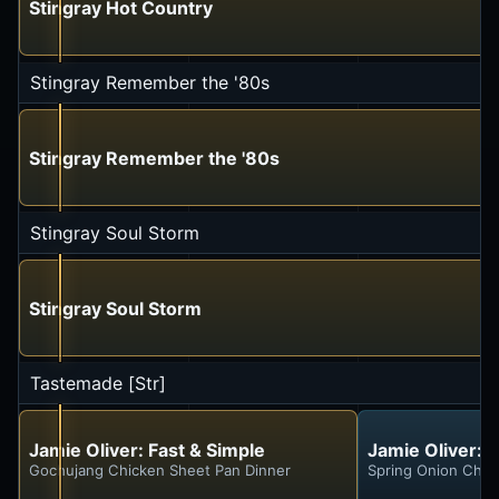
Stingray Hot Country
Stingray Remember the '80s
Stingray Remember the '80s
Stingray Soul Storm
Stingray Soul Storm
Tastemade [Str]
Jamie Oliver: Fast & Simple
Jamie Oliver: 
Gochujang Chicken Sheet Pan Dinner
Spring Onion Chic