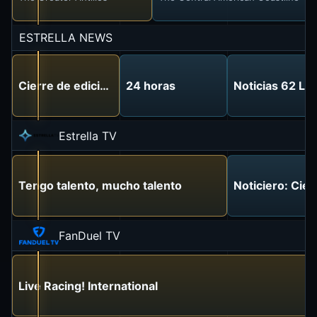
ESTRELLA NEWS
Cierre de edición
24 horas
Noticias 62 Lo
Estrella TV
Tengo talento, mucho talento
Noticiero: Cier
FanDuel TV
Live Racing! International