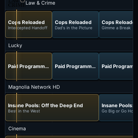
Law & Crime
Cops Reloaded
Cops Reloaded
Cops Reloade
Intercepted Handoff
Dad's in the Picture
Gimme a Break
Lucky
Paid Programming
Paid Programming
Paid Programm
Magnolia Network HD
Insane Pools: Off the Deep End
Insane Pools: 
Best in the West
Go Big or Go Hom
Cinema