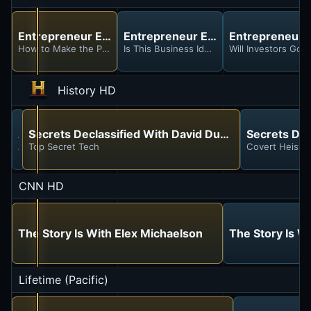
Entrepreneur Elevator Pitch
Entrepreneur Elevator Pitch
Entrepreneur E
How to Make the Perfect Elevator Pitch in 3 Steps
Is This Business Idea Too Good Not to Stea
Will Investors Go 
History HD
Ancient Aliens
Secrets Declassified With David Duchovny
Secrets Dec
Alien Investigators
Top Secret Tech
Covert Heists
CNN HD
The Story Is With Elex Michaelson
The Story Is W
Lifetime (Pacific)