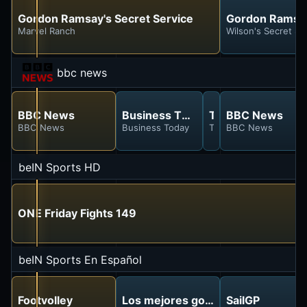
Gordon Ramsay's Secret Service
Gordon Ramsay
Marvel Ranch
Wilson's Secret S
bbc news
BBC News
Business Today
The Travel Show
BBC News
BBC News
Business Today
The Travel Show
BBC News
beIN Sports HD
ONE Friday Fights 149
beIN Sports En Español
Footvolley
Los mejores goles
SailGP