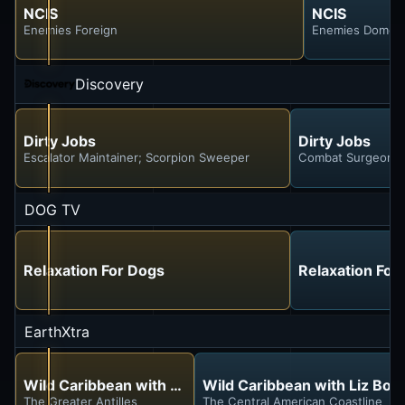
NCIS
NCIS
Enemies Foreign
Enemies Domest
Discovery
Dirty Jobs
Dirty Jobs
Escalator Maintainer; Scorpion Sweeper
Combat Surgeon; 
DOG TV
Relaxation For Dogs
Relaxation For
EarthXtra
Wild Caribbean with Liz Bonnin
Wild Caribbean with Liz Bon
The Greater Antilles
The Central American Coastline