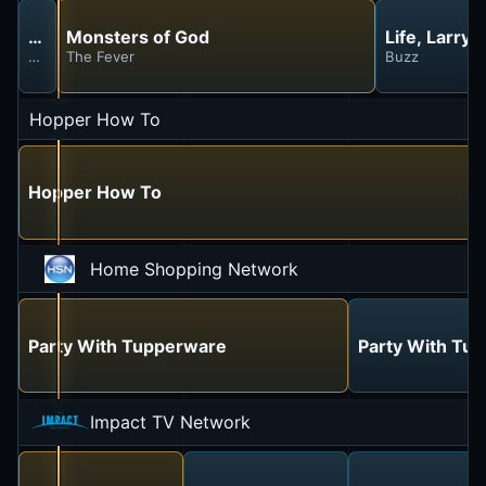
House of the Dragon
Monsters of God
Life, Larry
The Dragon in Winter
The Fever
Buzz
Hopper How To
Hopper How To
Home Shopping Network
Party With Tupperware
Party With Tu
Impact TV Network