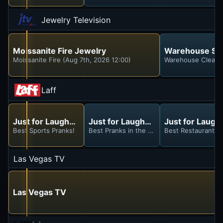
Jewelry Television
Moissanite Fire Jewelry
Warehouse Sa
Moissanite Fire (Aug 7th, 2026 12:00)
Warehouse Clearan
Laff
Just for Laughs Gags
Just for Laughs Gags
Just for Laugh
Best Sports Pranks!
Best Pranks in the Park!
Best Restaurant P
Las Vegas TV
Las Vegas TV