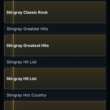
Stingray Classic Rock
Stingray Greatest Hits
Stingray Greatest Hits
Stingray Hit List
Stingray Hit List
Stingray Hot Country