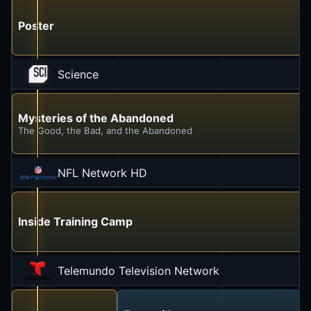
Poster
Science
Mysteries of the Abandoned
The Good, the Bad, and the Abandoned
NFL Network HD
Inside Training Camp
Telemundo Television Network