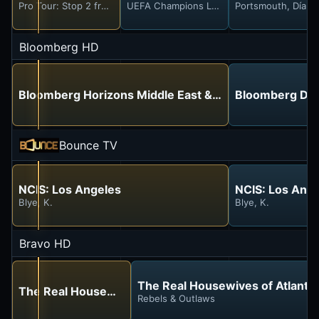
Pro Tour: Stop 2 from Hollywood Beach
UEFA Champions League
Portsmouth, Día 1
Bloomberg HD
Bloomberg Horizons Middle East & Africa
Bloomberg Day
Bounce TV
NCIS: Los Angeles
NCIS: Los Ang
Blye, K.
Blye, K.
Bravo HD
The Real Housewives of Atlanta
The Real Housewives of Orange County
Rebels & Outlaws