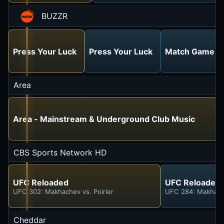
BUZZR
Press Your Luck
Press Your Luck
Match Game Ho
Area
Area - Mainstream & Underground Club Music
CBS Sports Network HD
UFC Reloaded
UFC Reloaded
UFC 302: Makhachev vs. Poirier
UFC 284: Makhache
Cheddar