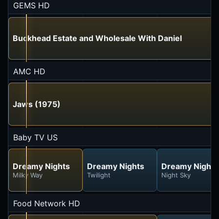
GEMS HD
Buckhead Estate and Wholesale With Daniel
AMC HD
Jaws (1975)
Baby TV US
Dreamy Nights
Dreamy Nights
Dreamy Nights
Milky Way
Twilight
Night Sky
Food Network HD