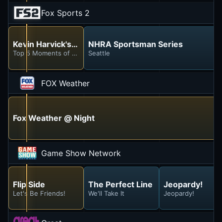
Fox Sports 2
Kevin Harvick's Happy Hour
NHRA Sportsman Series
Top 5 Moments of the Season (So Far)
Seattle
FOX Weather
Fox Weather @ Night
Game Show Network
Flip Side
The Perfect Line
Jeopardy!
Let's Be Friends!
We'll Take It
Jeopardy!