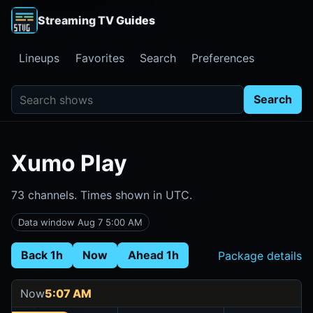
Streaming TV Guides
Lineups
Favorites
Search
Preferences
Search shows
Search
Xumo Play
73 channels. Times shown in UTC.
Data window Aug 7 5:00 AM
Back 1h
Now
Ahead 1h
Package details
Now
5:07 AM