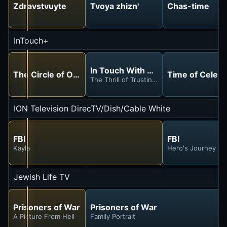
Zdravstvuyte
Tvoya zhizn'
Chas-time
InTouch+
In Touch With Dr. Charles Stanley
The Circle of Our Impact
Time of Celebr
The Thrill of Trusting God
ION Television DirecTV/Dish/Cable White
FBI
FBI
Kayla
Hero's Journey
Jewish Life TV
Prisoners of War
Prisoners of War
A Picture From Hell
Family Portrait