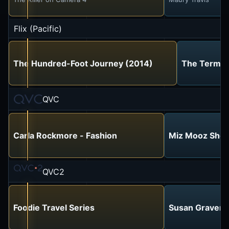
Flix (Pacific)
The Hundred-Foot Journey (2014)
The Termin
QVC
Carla Rockmore - Fashion
Miz Mooz Sho
QVC2
Foodie Travel Series
Susan Graver S