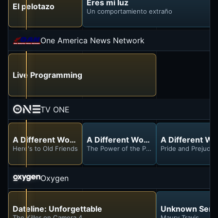
Eres mi luz
El pelotazo
Un comportamiento extraño
One America News Network
Live Programming
TV ONE
A Different World
A Different World
A Different Wo
Here's to Old Friends
The Power of the Pen
Pride and Prejudic
Oxygen
Dateline: Unforgettable
Unknown Serial
The Killer on Camera 4
Maury Travis