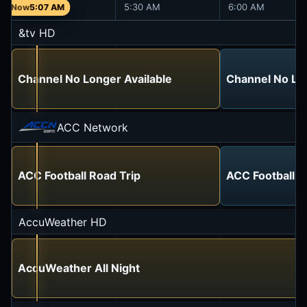
5:00 AM
5:30 AM
6:00 AM
5:07 AM
&tv HD
Channel No Longer Available
Channel No Lon
ACC Network
ACC Football Road Trip
ACC Football R
AccuWeather HD
AccuWeather All Night