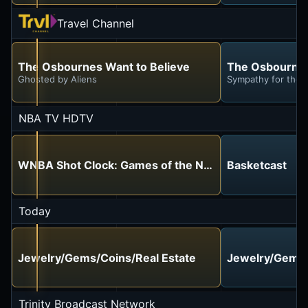
Travel Channel
The Osbournes Want to Believe
The Osbournes
Ghosted by Aliens
Sympathy for the D
NBA TV HDTV
WNBA Shot Clock: Games of the Night
Basketcast
Today
Jewelry/Gems/Coins/Real Estate
Jewelry/Gems/
Trinity Broadcast Network