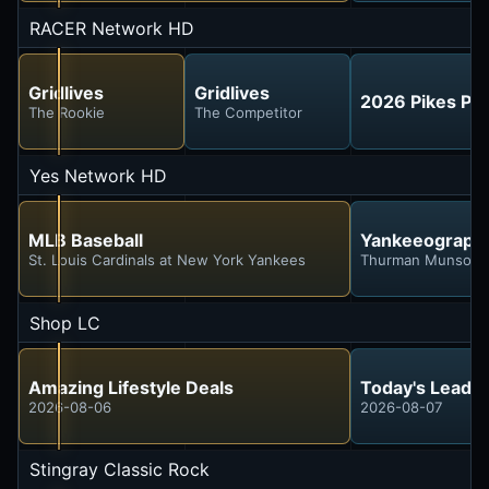
RACER Network HD
Gridlives
Gridlives
2026 Pikes Peak
The Rookie
The Competitor
Yes Network HD
MLB Baseball
Yankeeograph
St. Louis Cardinals at New York Yankees
Thurman Munson
Shop LC
Amazing Lifestyle Deals
Today's Leadin
2026-08-06
2026-08-07
Stingray Classic Rock