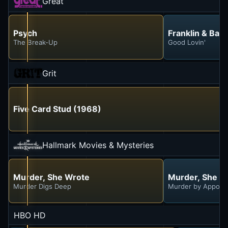
Great
Psych
Franklin & Bas
The Break-Up
Good Lovin'
Grit
Five Card Stud (1968)
Hallmark Movies & Mysteries
Murder, She Wrote
Murder, She W
Murder Digs Deep
Murder by Appoin
HBO HD