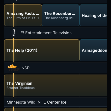
Amazing Facts With Doug Batchelor
The Rosenberg Report
Healing of the 
The Birth of Evil Pt. 1
The Rosenberg Report
E! Entertainment Television
The Help (2011)
Armageddon T
INSP
The Virginian
Brother Thaddeus
Minnesota Wild: NHL Center Ice