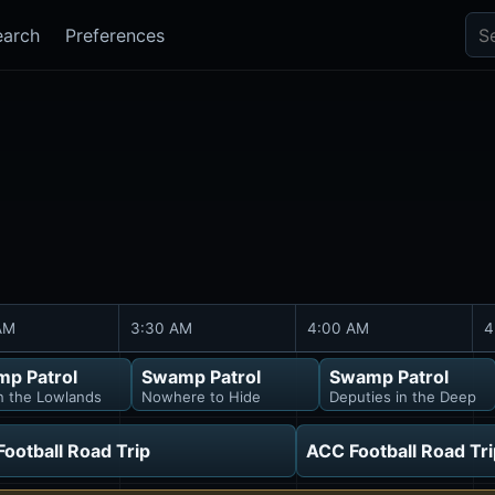
Sea
earch
Preferences
AM
3:30 AM
4:00 AM
4
p Patrol
Swamp Patrol
Swamp Patrol
in the Lowlands
Nowhere to Hide
Deputies in the Deep
ootball Road Trip
ACC Football Road Tri