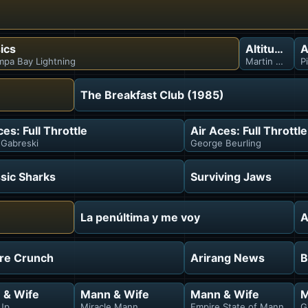
ics
Altitude Ex
A
mpa Bay Lightning
Martin Skoula
P
The Breakfast Club (1985)
ces: Full Throttle
Air Aces: Full Throttle
Gabreski
George Beurling
sic Sharks
Surviving Jaws
La penúltima y me voy
A
ure Crunch
Arirang News
B
 & Wife
Mann & Wife
Mann & Wife
M
Up
Miracle Mann
Empire State of Mann
G