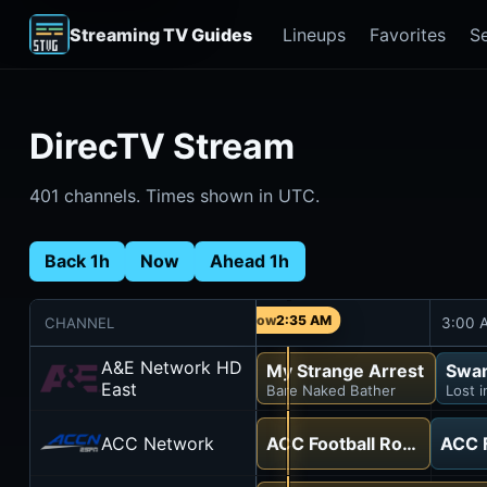
Streaming TV Guides
Lineups
Favorites
S
DirecTV Stream
401 channels. Times shown in UTC.
Back 1h
Now
Ahead 1h
2:35 AM
CHANNEL
2:30 AM
3:00 
A&E Network HD
My Strange Arrest
Swam
East
Bare Naked Bather
Lost 
ACC Network
ACC Football Road Trip
ACC F