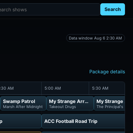
rch shows
Search
Data window Aug 6 2:30 AM
Package details
:30 AM
5:00 AM
5:30 AM
Swamp Patrol
My Strange Arrest
My Strange Arr
Marsh After Midnight
Takeout Drugs
The Principal's Part
p
ACC Football Road Trip