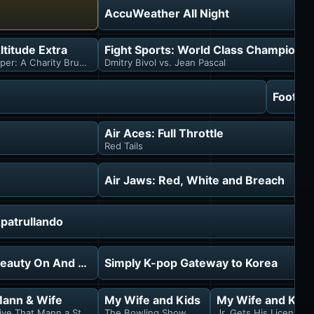
AccuWeather All Night
tra
ltitude Extra
Fight Sports: World Class Championsh
 & Ray Bourque
iper: A Charity Brunch Story
Dmitry Bivol vs. Jean Pascal
Footlo
Air Aces: Full Throttle
Red Tails
Air Jaws: Red, White and Breach
patrullando
eauty On And Off
Simply K-pop Gateway to Korea
ann & Wife
My Wife and Kids
My Wife and Kids
ive That Mann a Stake
The Bowling Show
Jr. Gets His License