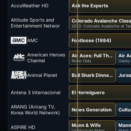
AccuWeather HD
Ask the Experts
Altitude Sports and
Colorado Avalanche Class
Entertainment Networ
2022: Colorado Avalanche at Ta
AMC
Footloose (1984)
American Heroes
Air Aces: Full Throttle
Air A
Channel
Robin Olds
Gabby 
Animal Planet
Bull Shark Dinner Bell
Juras
Antena 3 Internacional
El Hormiguero
ARANG (Arirang TV,
News Generation
Cult
Korea World Network)
Mann & Wife
Mann
ASPiRE HD
Undercover Mann
Mann 