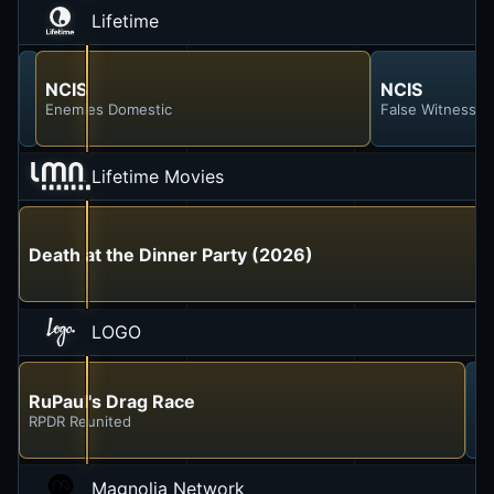
Lifetime
NCIS
NCIS
NCIS
Enemies Foreign
Enemies Domestic
False Witness
Lifetime Movies
Death at the Dinner Party (2026)
LOGO
RuPaul's Drag Race
R
RPDR Reunited
RP
Magnolia Network