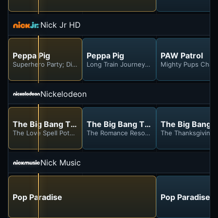
Nick Jr HD
Peppa Pig
Peppa Pig
PAW Patrol
Superhero Party; Dinosaur Party; Playgroup Garden; Bowling; A Da
Long Train Journey; Madame Gazelle's Hou
Mighty Pups Charg
Nickelodeon
The Big Bang Theory
The Big Bang Theory
The Big Bang 
The Love Spell Potential
The Romance Resonance
The Thanksgiving 
Nick Music
Pop Paradise
Pop Paradise