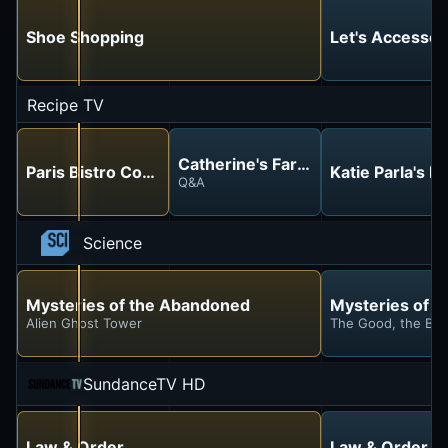
Shoe Shopping
Let's Accessor
Recipe TV
Catherine's Farmhouse Kitchen
Paris Bistro Cooking
Katie Parla's 
Q&A
Science
Mysteries of the Abandoned
Mysteries of 
Alien Ghost Tower
The Good, the Ba
SundanceTV HD
Law & Order
Law & Order