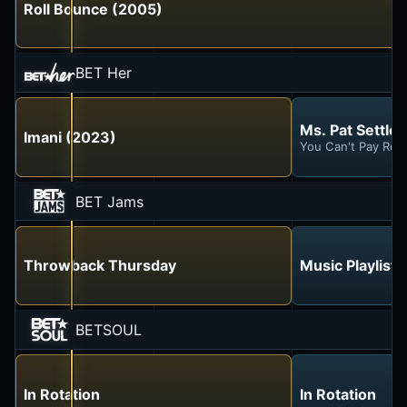
Roll Bounce (2005)
BET Her
Ms. Pat Settles 
Imani (2023)
You Can't Pay Ren
BET Jams
Throwback Thursday
Music Playlist
BETSOUL
In Rotation
In Rotation