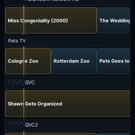
Miss Congeniality (2000)
The Wedding S
Pets TV
Cologne Zoo
Rotterdam Zoo
Pets Goes to t
QVC
Shawn Gets Organized
QVC2