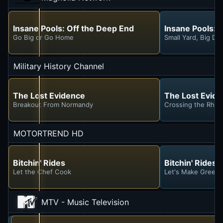
Insane Pools: Off the Deep End
Insane Pools: 
Go Big or Go Home
Small Yard, Big Dr
Military History Channel
The Lost Evidence
The Lost Evid
Breakout From Normandy
Crossing the Rhin
MOTORTREND HD
Bitchin' Rides
Bitchin' Rides
Let the Chef Cook
Let's Make Green 
MTV - Music Television