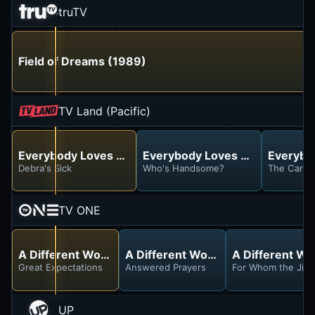
truTV
Field of Dreams (1989)
TV Land (Pacific)
Everybody Loves Raymond
Everybody Loves Raymond
Everybo
Debra's Sick
Who's Handsome?
The Car
TV ONE
A Different World
A Different World
A Different Wo
Great Expectations
Answered Prayers
For Whom the Jingl
UP