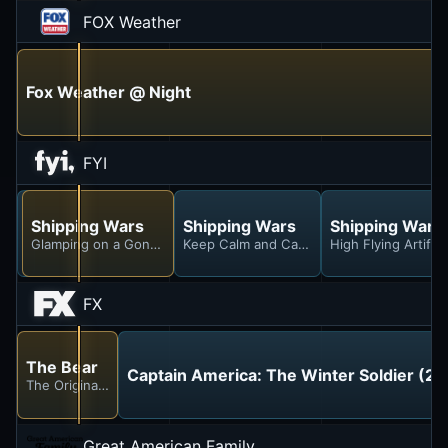
FOX Weather
Fox Weather @ Night
FYI
Shipping Wars
Shipping Wars
Shipping Wars
Shipping Wars
Here's the Throne, Here's the Steeple
Glamping on a Gondola
Keep Calm and Carry Salon
High Flying Artifac
FX
The Bear
Captain America: The Winter Soldier (20
The Original Beef of Chicagoland
Great American Family