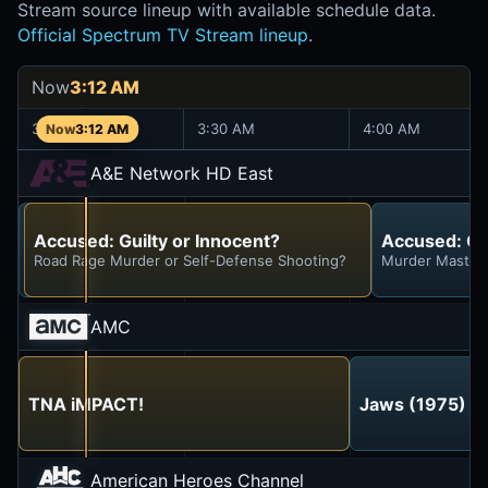
Stream source lineup with available schedule data.
Official Spectrum TV Stream lineup
.
Now
3:12 AM
3:00 AM
3:30 AM
4:00 AM
3:12 AM
A&E Network HD East
Accused: Guilty or Innocent?
Accused: Guilty or Innocent?
Accused: Gui
Negligent Father or Tragic Accident?
Road Rage Murder or Self-Defense Shooting?
Murder Masterm
AMC
TNA iMPACT!
Jaws (1975)
American Heroes Channel