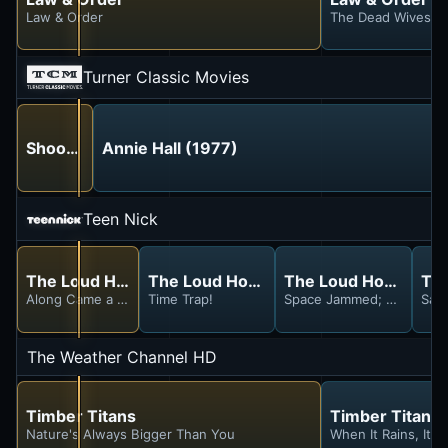
Law & Order
The Dead Wives C
Turner Classic Movies
Shoot the Moon (1982)
Annie Hall (1977)
Teen Nick
The Loud House
The Loud House
The Loud House
Th
Along Came a Sister; Chore and Peace
Time Trap!
Space Jammed; Crown and
Sav
The Weather Channel HD
Timber Titans
Timber Titans
Nature's Always Bigger Than You
When It Rains, It P