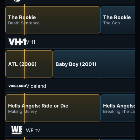
The Rookie
The Rookie
Death Sentence
The Con
VH1
ATL (2006)
Baby Boy (2001)
Viceland
Hells Angels: Ride or Die
Hells Angels: R
Making Money
Breaking The Law
WE tv