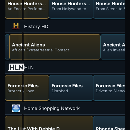
House Hunters International
House Hunters International
House Hunters 
An Encore Performance on the Coast of Pego, Spain
From Hollywood to Hackney With a Meow
From Sirens to Sere
History HD
Secrets Declassified With David Duchovny
Ancient Aliens
Ancient Ali
Top Secret Tech
Africa's Extraterrestrial Contact
Alien Investiga
HLN
Forensic Files
Forensic Files
Forensic Files
Brotherly Love
Disrobed
Driven to Silence
Home Shopping Network
The List With Debbie D
Rhonda Shear I