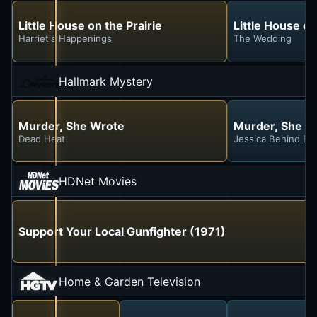
Little House on the Prairie
Little House on
Harriet's Happenings
The Wedding
Hallmark Mystery
Murder, She Wrote
Murder, She W
Dead Heat
Jessica Behind Ba
HDNet Movies
Support Your Local Gunfighter (1971)
Home & Garden Television