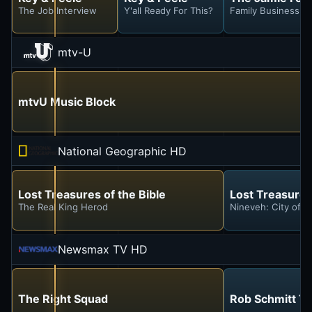
The Job Interview
Y'all Ready For This?
Family Business
mtv-U
mtvU Music Block
National Geographic HD
Lost Treasures of the Bible
Lost Treasures 
The Real King Herod
Nineveh: City of S
Newsmax TV HD
The Right Squad
Rob Schmitt To