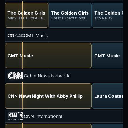
The Golden Girls
The Golden Girls
The Golden Gir
Mary Has a Little Lamb
Great Expectations
Triple Play
CMT Music
CMT Music
CMT Music
Cable News Network
CNN NewsNight With Abby Phillip
Laura Coates L
CNN International