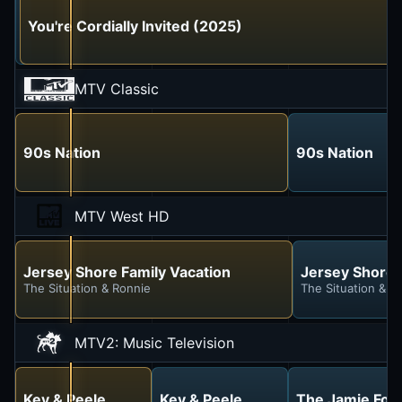
Jersey Shore Family Vacation
You're Cordially Invited (2025)
The Situation & Ronnie
MTV Classic
90s Nation
90s Nation
MTV West HD
Jersey Shore Family Vacation
Jersey Shore 
The Situation & Ronnie
The Situation & R
MTV2: Music Television
Key & Peele
Key & Peele
The Jamie Fox