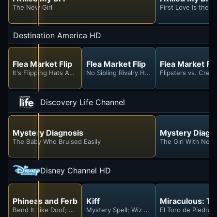
The New Girl
First Love Is the D
Destination America HD
Flea Market Flip
Flea Market Flip
Flea Market Fli
It's Flipping Hats And Dogs
No Sibling Rivalry Here!
Flipsters vs. Crea
Discovery Life Channel
Mystery Diagnosis
Mystery Diagn
The Baby Who Bruised Easily
The Girl With No 
Disney Channel HD
Phineas and Ferb
Kiff
Miraculous: Ta
Bend It Like Doof; Dooflicated
Mystery Spell; Wiz Ed
El Toro de Piedra