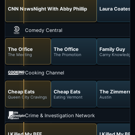
CNN NewsNight With Abby Phillip
Laura Coates L
Comedy Central
The Office
The Office
Family Guy
The Meeting
The Promotion
Carny Knowledge
Cooking Channel
Cheap Eats
Cheap Eats
The Zimmern L
Queen City Cravings
Eating Vermont
Austin
Crime & Investigation Network
I Killed My BFF
I Killed My BFF