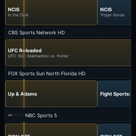
NCIS
NCIS
In the Dark
Trojan Horse
CBS Sports Network HD
UFC Reloaded
UFC 302: Makhachev vs. Poirier
FOX Sports Sun North Florida HD
Up & Adams
Fight Sports: 
NBC Sports 5