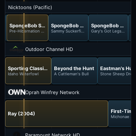
Nicktoons (Pacific)
SpongeBob SquarePants
SpongeBob SquarePants
SpongeBob SquarePants
SpongeBob Squar
S
Karen 2.0; InSPONGEiac
Pre-Hibernation Week; Life of Crime
Sammy Suckerfish; Big League Bob
Gary's Got Legs; King 
Fr
Outdoor Channel HD
Sporting Classics With Chris Dorsey
Beyond the Hunt
Eastman's Hun
Idaho Waterfowl
A Cattleman's Bull
Stone Sheep Drea
Oprah Winfrey Network
First-Time
Ray (2004)
Michonae an
Paramount Network HD