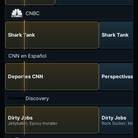
CNBC
Shark Tank
Shark Tank
CNN en Español
Deportes CNN
Perspectivas c
Discovery
Dirty Jobs
Dirty Jobs
Jellyballer; Epoxy Installer
Rock Sucker; Moun