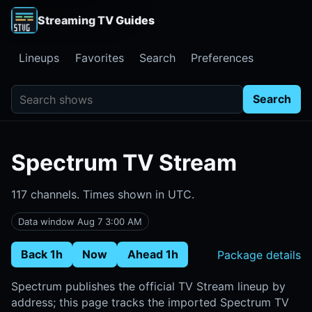
Streaming TV Guides
Lineups
Favorites
Search
Preferences
Search shows
Search
Spectrum TV Stream
117 channels. Times shown in UTC.
Data window Aug 7 3:00 AM
Back 1h
Now
Ahead 1h
Package details
Spectrum publishes the official TV Stream lineup by
address; this page tracks the imported Spectrum TV