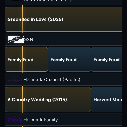
Grounded in Love (2025)
GSN
Family Feud
Family Feud
Family Feud
Hallmark Channel (Pacific)
A Country Wedding (2015)
Harvest Moon 
Hallmark Family