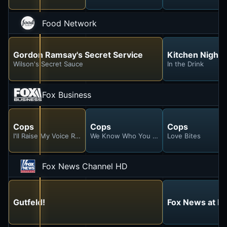
Food Network
Gordon Ramsay's Secret Service
Kitchen Night
Wilson's Secret Sauce
In the Drink
Fox Business
Cops
Cops
Cops
I'll Raise My Voice Right Back!
We Know Who You Are
Love Bites
Fox News Channel HD
Gutfeld!
Fox News at Ni