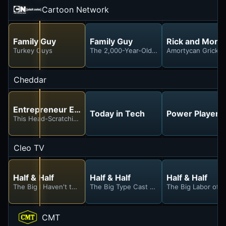
Cartoon Network
Family Guy
Family Guy
Rick and Morty
Turkey Guys
The 2,000-Year-Old-Virgin
Amortycan Grickfitt
Cheddar
Entrepreneur Elevator Pitch
Today in Tech
Power Players
This Head-Scratching Pitch Stunned Our Investors
Cleo TV
Half & Half
Half & Half
Half & Half
The Big I Haven't the Vegas Idea Episode
The Big Type Cast Episode
The Big Labor of 
CMT