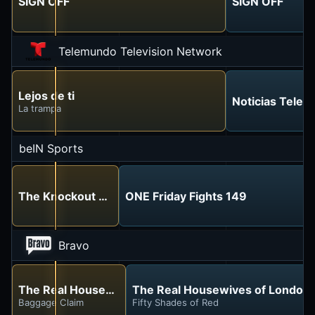
SIGN OFF
SIGN OFF
Telemundo Television Network
Lejos de ti
Noticias Tele
La trampa
beIN Sports
The Knockout Room
ONE Friday Fights 149
Bravo
The Real Housewives of London
The Real Housewives of London
Baggage Claim
Fifty Shades of Red