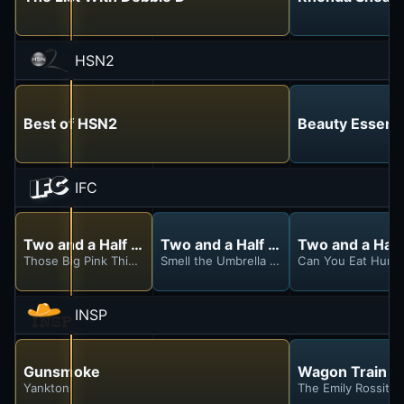
HSN2
Best of HSN2
Beauty Essenti
IFC
Two and a Half Men
Two and a Half Men
Two and a Hal
Those Big Pink Things With Coconuts
Smell the Umbrella Stand
Can You Eat Huma
INSP
Gunsmoke
Wagon Train
Yankton
The Emily Rossiter