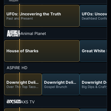
UFOs: Uncovering the Truth
UFOs: Uncover
Past and Present
Deathbed Confess
Animal Planet
House of Sharks
Great White Se
ASPiRE HD
Downright Delicious With Yo-Yo
Downright Delicious With Yo-Yo
Downright Deli
Over The Top Tacos and Burritos
Gospel Brunch
Big Dips & Crafty C
AXS TV