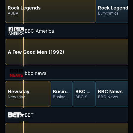
Rock Legends
Rock Legends
ABBA
Eurythmics
BBC America
A Few Good Men (1992)
bbc news
Newsday
Business Today
BBC Sport
BBC News
Newsday
Business Today
BBC Sport
BBC News
BET