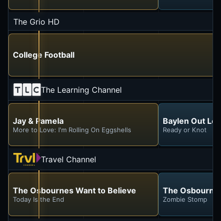
The Grio HD
College Football
The Learning Channel
Jay & Pamela
Baylen Out Lo
More to Love: I'm Rolling On Eggshells
Ready or Knot
Travel Channel
The Osbournes Want to Believe
The Osbournes
Today Is the End
Zombie Stomp