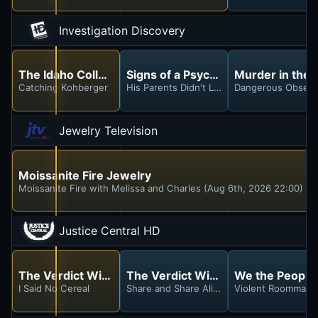
Investigation Discovery
The Idaho College Murders
Signs of a Psychopath
Murder in the 
Catching Kohberger
His Parents Didn't Like Me
Dangerous Obsess
Jewelry Television
Moissanite Fire Jewelry
Moissanite Fire with Melissa and Charles (Aug 6th, 2026 22:00)
Justice Central HD
The Verdict With Judge Hatchett
The Verdict With Judge Hatchett
We the People
I Said No Cereal
Share and Share Alike & A Family Anger Ul
Violent Roommate