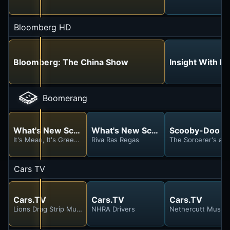
Bloomberg HD
Bloomberg: The China Show
Insight With H
Boomerang
What's New Scooby-Doo?
What's New Scooby-Doo?
Scooby-Doo a
It's Mean, It's Green, It's the Mystery Machine
Riva Ras Regas
The Sorcerer's a 
Cars TV
Cars.TV
Cars.TV
Cars.TV
Lions Drag Strip Museum #2
NHRA Drivers
Nethercutt Muse