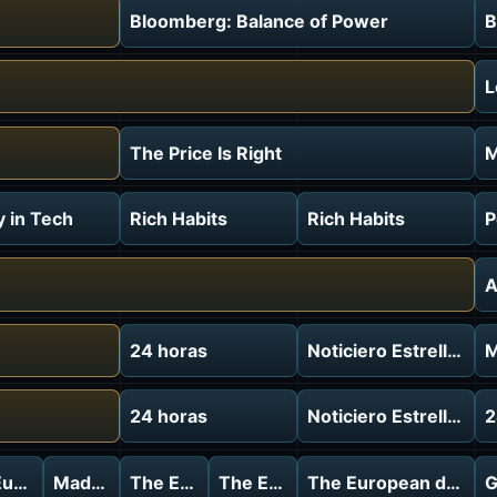
Bloomberg: Balance of Power
B
L
The Price Is Right
M
 in Tech
Rich Habits
Rich Habits
P
A
24 horas
Noticiero Estrella TV
M
24 horas
Noticiero Estrella TV
2
ebrief
uropean debrief
Made In Europe
The European debrief
The European debrief
The European debrie
G