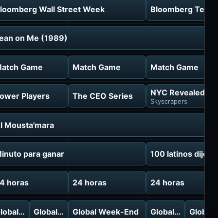
loomberg Wall Street Week
Bloomberg Tech: 
ean on Me (1989)
atch Game
Match Game
Match Game
NYC Revealed
ower Players
The CEO Series
Skyscrapers
l Mousta'mara
inuto para ganar
100 latinos dijero
4 horas
24 horas
24 horas
f
lobal Week-End
Global Week-End
Global Week-End
Global Week-End
Global