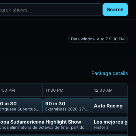
rch shows
Search
Data window Aug 7 9:00 PM
Package details
1:00 PM
11:30 PM
12:00 AM
0 in 30
90 in 30
Auto Racing
ortguese Supercup 2026: FC Porto vs. Uniao Torreense
Ekstraklasa 2026-27: Wieczysta Krakow vs. Le
opa Sudamericana Highlight Show
Los mejores gole
onda eliminatoria de octavos de final, partido de vuelta
Historia