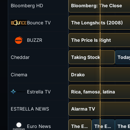
Bloomberg HD
Bloomberg: The Close
Bounce TV
The Longshots (2008)
BUZZR
The Price Is Right
Cheddar
Taking Stock
Today
Cinema
Drako
Estrella TV
Rica, famosa, latina
ESTRELLA NEWS
Alarma TV
Euro News
The European debrief
The European d
The E