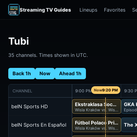
Streaming TV Guides
Lineups
Favorites
S
Tubi
35 channels. Times shown in UTC.
Back 1h
Now
Ahead 1h
9:20 PM
CHANNEL
9:00 PM
9:30 
Ekstraklasa Soccer
GKA K
beIN Sports HD
Wisla Kraków vs. Wisla Plock
Episod
Fútbol Polaco Primera Div
beIN Sports En Español
The X
Wisla Kraków vs. Wisla Plock