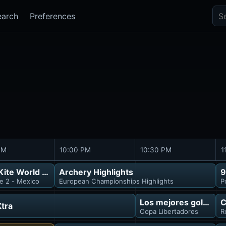
Sea
earch
Preferences
PM
10:00 PM
10:30 PM
1
ite World Tour
Archery Highlights
9
e 2 - Mexico
European Championships Highlights
P
isión
Los mejores goles
C
tra
Copa Libertadores
R