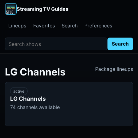
Streaming TV Guides
Lineups
Favorites
Search
Preferences
Search shows
Search
LG Channels
Package lineups
active
LG Channels
74 channels available