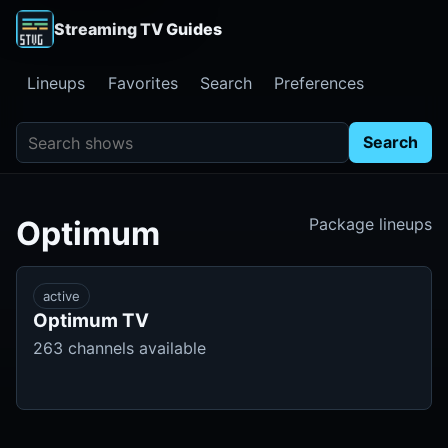
Streaming TV Guides
Lineups
Favorites
Search
Preferences
Search shows
Search
Optimum
Package lineups
active
Optimum TV
263 channels available