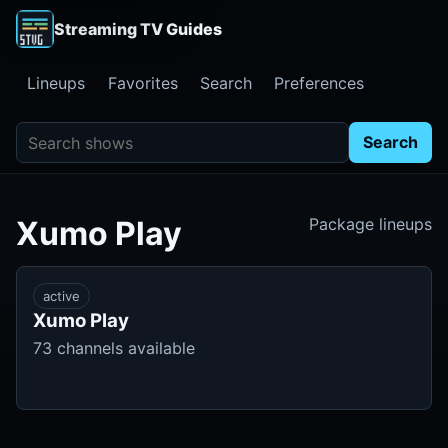
Streaming TV Guides
Lineups
Favorites
Search
Preferences
Search shows
Search
Xumo Play
Package lineups
active
Xumo Play
73 channels available