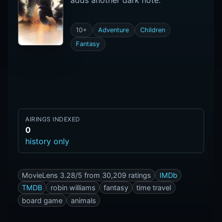
adds another dark note.
10+
Adventure
Children
Fantasy
AIRINGS INDEXED
0
history only
MovieLens 3.28/5 from 30,209 ratings
IMDb
TMDB
robin williams
fantasy
time travel
board game
animals