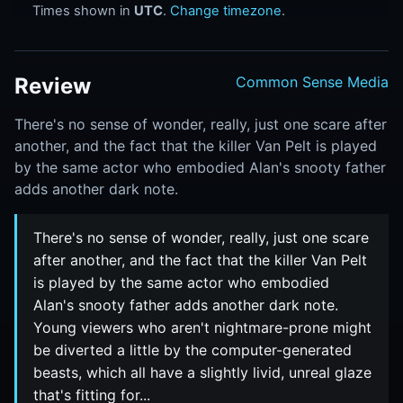
Times shown in
UTC
.
Change timezone
.
Review
Common Sense Media
There's no sense of wonder, really, just one scare after
another, and the fact that the killer Van Pelt is played
by the same actor who embodied Alan's snooty father
adds another dark note.
There's no sense of wonder, really, just one scare
after another, and the fact that the killer Van Pelt
is played by the same actor who embodied
Alan's snooty father adds another dark note.
Young viewers who aren't nightmare-prone might
be diverted a little by the computer-generated
beasts, which all have a slightly livid, unreal glaze
that's fitting for...