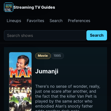
Streaming TV Guides
Lineups
Favorites
Search
Preferences
Search shows
Search
Movie
1995
Jumanji
There's no sense of wonder, really,
just one scare after another, and
the fact that the killer Van Pelt is
played by the same actor who
embodied Alan's snooty father