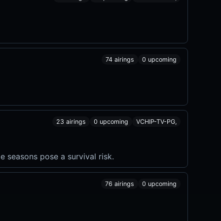
74 airings
0 upcoming
23 airings
0 upcoming
VCHIP-TV-PG,
e seasons pose a survival risk.
76 airings
0 upcoming