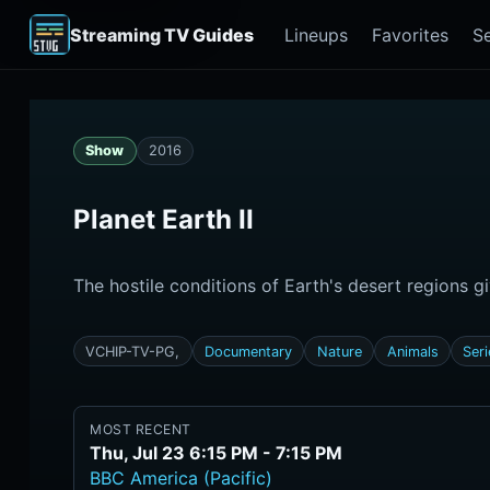
Streaming TV Guides
Lineups
Favorites
S
Show
2016
Planet Earth II
The hostile conditions of Earth's desert regions gi
VCHIP-TV-PG,
Documentary
Nature
Animals
Ser
MOST RECENT
Thu, Jul 23 6:15 PM - 7:15 PM
BBC America (Pacific)