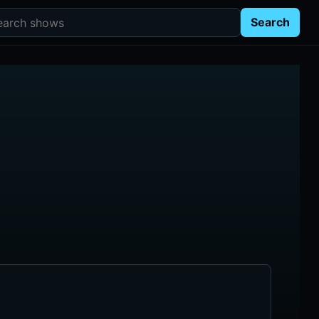
rch shows
Search