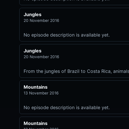
Jungles
20 November 2016
No episode description is available yet.
Jungles
20 November 2016
From the jungles of Brazil to Costa Rica, animal
Mountains
13 November 2016
No episode description is available yet.
Mountains