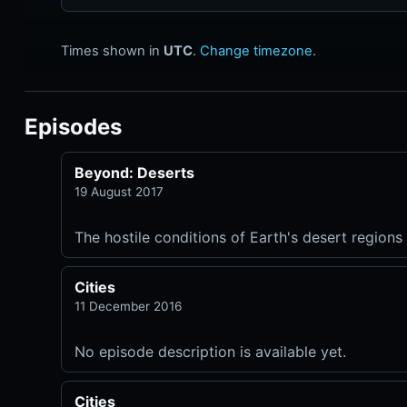
Times shown in
UTC
.
Change timezone
.
Episodes
Beyond: Deserts
19 August 2017
The hostile conditions of Earth's desert regions 
Cities
11 December 2016
No episode description is available yet.
Cities