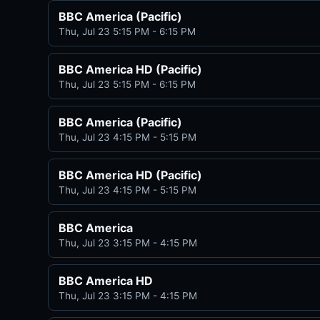
BBC America (Pacific)
Thu, Jul 23 5:15 PM - 6:15 PM
BBC America HD (Pacific)
Thu, Jul 23 5:15 PM - 6:15 PM
BBC America (Pacific)
Thu, Jul 23 4:15 PM - 5:15 PM
BBC America HD (Pacific)
Thu, Jul 23 4:15 PM - 5:15 PM
BBC America
Thu, Jul 23 3:15 PM - 4:15 PM
BBC America HD
Thu, Jul 23 3:15 PM - 4:15 PM