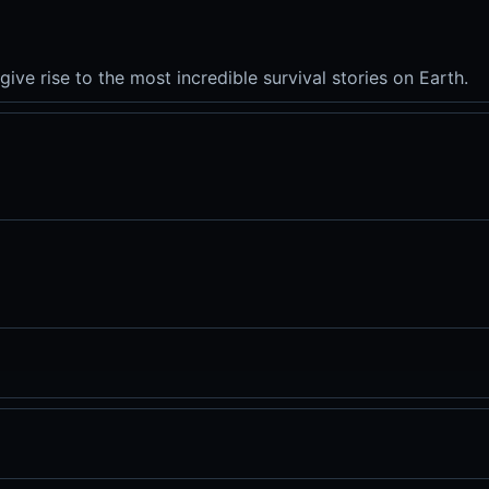
give rise to the most incredible survival stories on Earth.