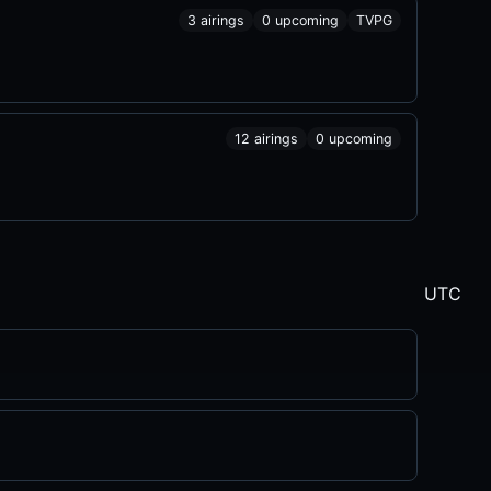
3 airings
0 upcoming
TVPG
12 airings
0 upcoming
UTC