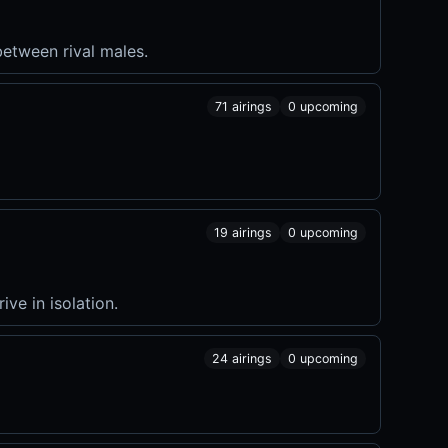
etween rival males.
71 airings
0 upcoming
19 airings
0 upcoming
ve in isolation.
24 airings
0 upcoming