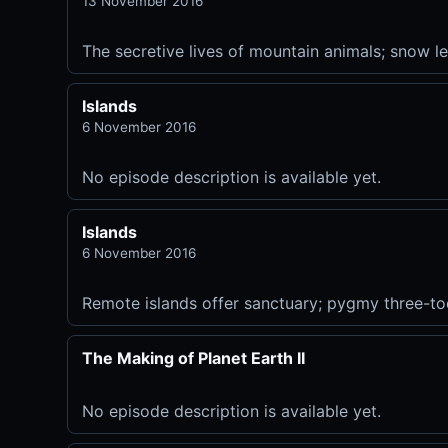
13 November 2016
The secretive lives of mountain animals; snow 
Islands
6 November 2016
No episode description is available yet.
Islands
6 November 2016
Remote islands offer sanctuary; pygmy three-toed
The Making of Planet Earth II
No episode description is available yet.