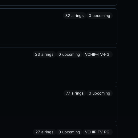
82 airings
0 upcoming
23 airings
0 upcoming
VCHIP-TV-PG,
77 airings
0 upcoming
27 airings
0 upcoming
VCHIP-TV-PG,