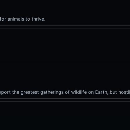
for animals to thrive.
port the greatest gatherings of wildlife on Earth, but hostil