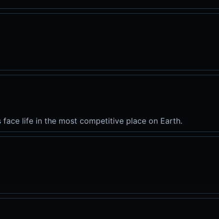
s face life in the most competitive place on Earth.