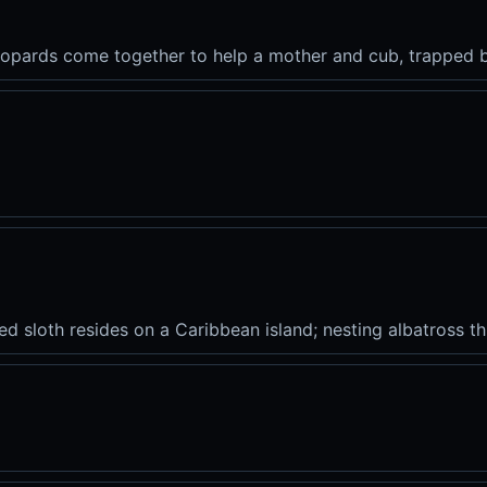
leopards come together to help a mother and cub, trapped b
 sloth resides on a Caribbean island; nesting albatross thri