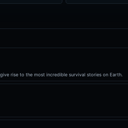
give rise to the most incredible survival stories on Earth.