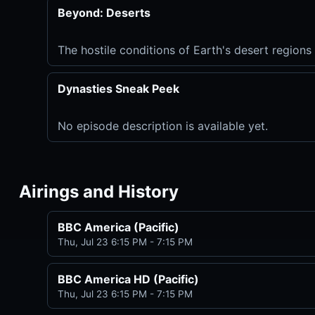
Beyond: Deserts
The hostile conditions of Earth's desert regions 
Dynasties Sneak Peek
No episode description is available yet.
Airings and History
BBC America (Pacific)
Thu, Jul 23 6:15 PM - 7:15 PM
BBC America HD (Pacific)
Thu, Jul 23 6:15 PM - 7:15 PM