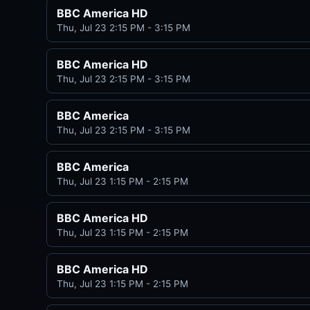
BBC America HD
Thu, Jul 23 2:15 PM - 3:15 PM
BBC America HD
Thu, Jul 23 2:15 PM - 3:15 PM
BBC America
Thu, Jul 23 2:15 PM - 3:15 PM
BBC America
Thu, Jul 23 1:15 PM - 2:15 PM
BBC America HD
Thu, Jul 23 1:15 PM - 2:15 PM
BBC America HD
Thu, Jul 23 1:15 PM - 2:15 PM