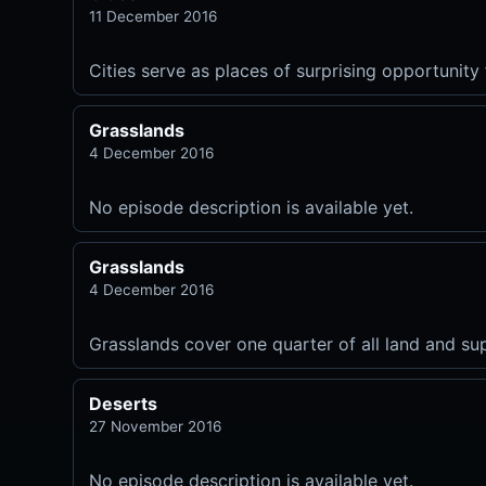
11 December 2016
Cities serve as places of surprising opportunity 
Grasslands
4 December 2016
No episode description is available yet.
Grasslands
4 December 2016
Grasslands cover one quarter of all land and sup
Deserts
27 November 2016
No episode description is available yet.