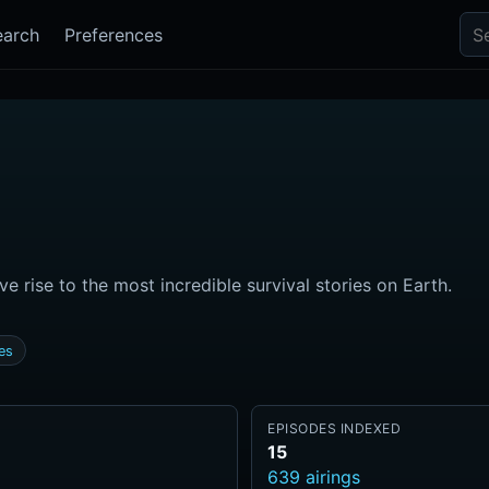
Sea
earch
Preferences
ve rise to the most incredible survival stories on Earth.
ies
EPISODES INDEXED
15
639 airings