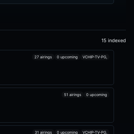
15 indexed
27 airings
0 upcoming
VCHIP-TV-PG,
51 airings
0 upcoming
31 airings
0 upcoming
VCHIP-TV-PG,